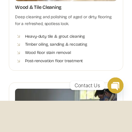
Wood & Tile Cleaning
Deep cleaning and polishing of aged or dirty flooring
for a refreshed, spotless look.
Heavy-duty tile & grout cleaning
Timber oiling, sanding & recoating
Wood floor stain removal
Post-renovation floor treatment
Contact Us
Open
chaty