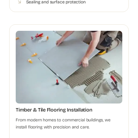
Sealing and surface protection
Timber & Tile Flooring Installation
From modern homes to commercial buildings, we
install flooring with precision and care.