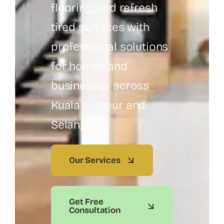
flooring, and refresh
tired surfaces with
professional solutions
for homes and
businesses across
Kuala Lumpur and
Selangor.
Our Services
Get Free
Consultation