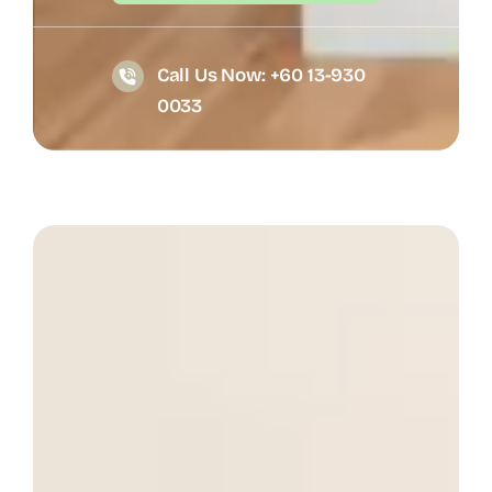
Call Us Now: +60 13-930
0033