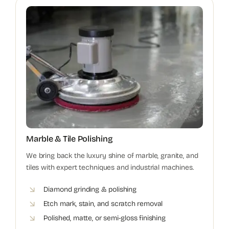
Marble & Tile Polishing
We bring back the luxury shine of marble, granite, and
tiles with expert techniques and industrial machines.
Diamond grinding & polishing
Etch mark, stain, and scratch removal
Polished, matte, or semi-gloss finishing