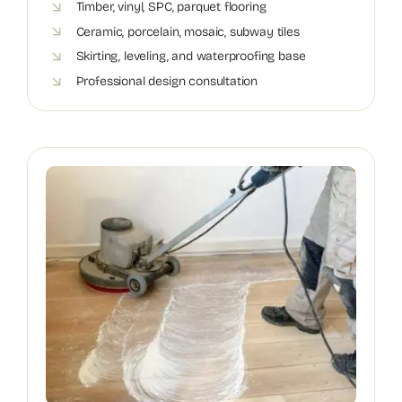
Timber, vinyl, SPC, parquet flooring
Ceramic, porcelain, mosaic, subway tiles
Skirting, leveling, and waterproofing base
Professional design consultation