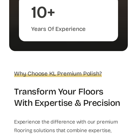
10+
Years Of Experience
Why Choose KL Premium Polish?
Transform Your Floors
With Expertise & Precision
Experience the difference with our premium
flooring solutions that combine expertise,