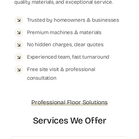
quality materials, and exceptional service.
Trusted by homeowners & businesses
Premium machines & materials
No hidden charges, clear quotes
Experienced team, fast turnaround
Free site visit & professional
consultation
Professional Floor Solutions
Services We Offer